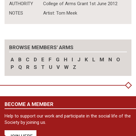
AUTHORITY
College of Arms Grant 1st June 2012
NOTES
Artist: Tom Meek
BROWSE MEMBERS' ARMS
A
B
C
D
E
F
G
H
I
J
K
L
M
N
O
P
Q
R
S
T
U
V
W
Z
BECOME A MEMBER
Help to support our work and participate in the social life of the
Society by joining us.