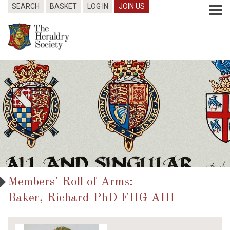
SEARCH
BASKET
LOG IN
JOIN US
Members' Roll of Arms:
Baker, Richard PhD FHG AIH