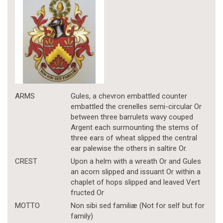
ARMS
Gules, a chevron embattled counter
embattled the crenelles semi-circular Or
between three barrulets wavy couped
Argent each surmounting the stems of
three ears of wheat slipped the central
ear palewise the others in saltire Or.
CREST
Upon a helm with a wreath Or and Gules
an acorn slipped and issuant Or within a
chaplet of hops slipped and leaved Vert
fructed Or
MOTTO
Non sibi sed familiæ (Not for self but for
family)