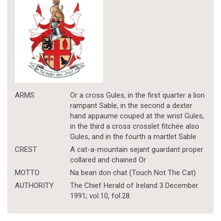
ARMS
Or a cross Gules, in the first quarter a lion
rampant Sable, in the second a dexter
hand appaume couped at the wrist Gules,
in the third a cross crosslet fitchée also
Gules, and in the fourth a martlet Sable
CREST
A cat-a-mountain sejant guardant proper
collared and chained Or
MOTTO
Na bean don chat (Touch Not The Cat)
AUTHORITY
The Chief Herald of Ireland 3 December
1991; vol.10, fol.28.