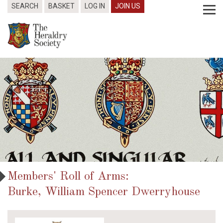
SEARCH
BASKET
LOG IN
JOIN US
Members' Roll of Arms:
Burke, William Spencer Dwerryhouse