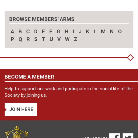
BROWSE MEMBERS' ARMS
A
B
C
D
E
F
G
H
I
J
K
L
M
N
O
P
Q
R
S
T
U
V
W
Z
BECOME A MEMBER
Help to support our work and participate in the social life of the
Society by joining us.
JOIN HERE