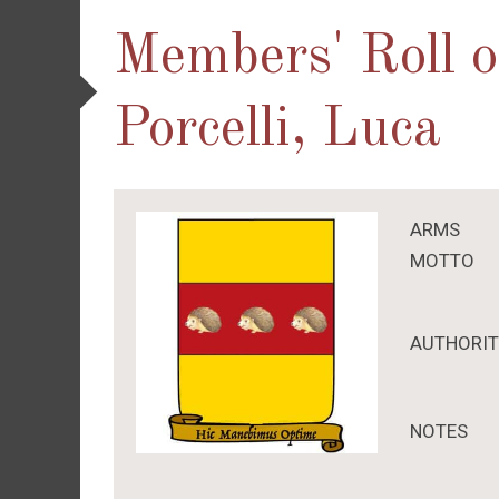
Members' Roll 
Porcelli, Luca
ARMS
MOTTO
AUTHORI
NOTES