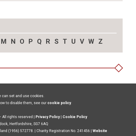
M
N
O
P
Q
R
S
T
U
V
W
Z
e can set and use cookies.
how to disable them, see our
cookie policy
.
 All rights reserved |
Privacy Policy
|
Cookie Policy
ldock, Hertfordshire, SG7 6AQ
land (1956) 572778. | Charity Registration No. 241456 |
Website