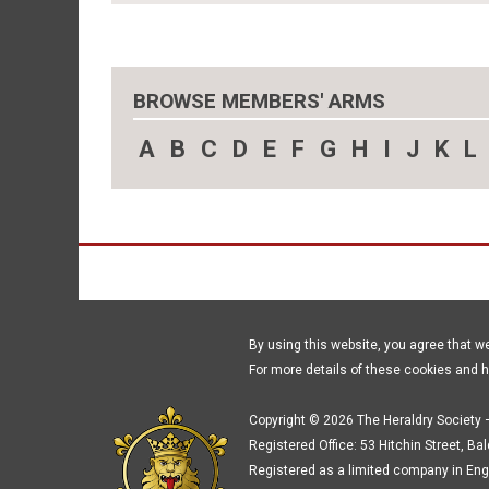
BROWSE MEMBERS' ARMS
A
B
C
D
E
F
G
H
I
J
K
L
By using this website, you agree that w
For more details of these cookies and 
Copyright © 2026 The Heraldry Society –
Registered Office: 53 Hitchin Street, Ba
Registered as a limited company in Eng