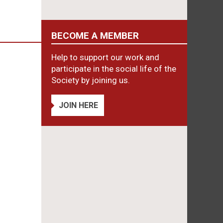
BECOME A MEMBER
Help to support our work and
participate in the social life of the
Society by joining us.
JOIN HERE