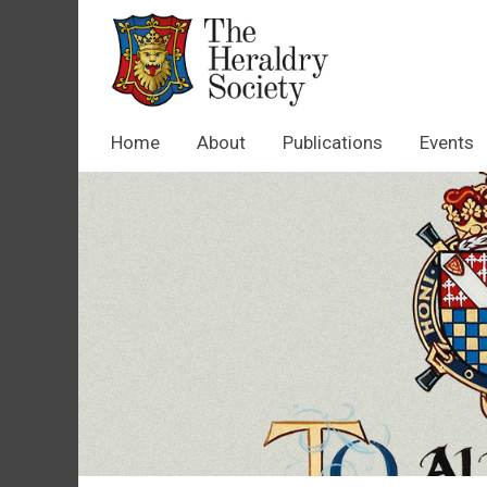
Home
About
Publications
Events