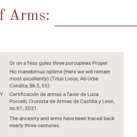
of Arms:
Or on a fess gules three porcupines Proper.
Hic manebimus optime (Here we will remain
most excellently) (Titus Livius, Ab Urbe
Condita, Bk.5, 55)
TY
Certificación de armas a favor de Luca
Porcelli, Cronista de Armas de Castilla y León,
no.61, 2021.
The ancestry and arms have been traced back
nearly three centuries.