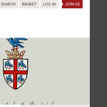
SEARCH
BASKET
LOG IN
JOIN US