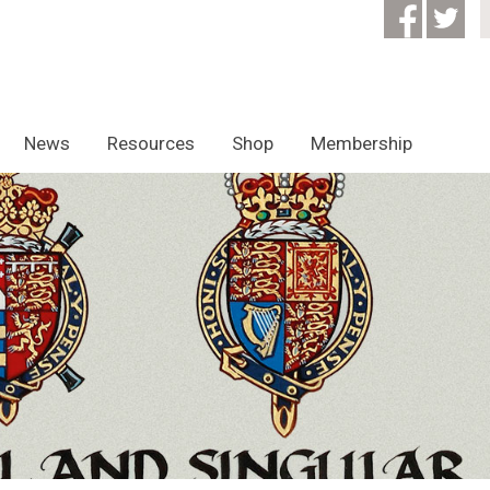
News
Resources
Shop
Membership