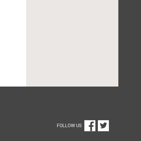
FOLLOW US