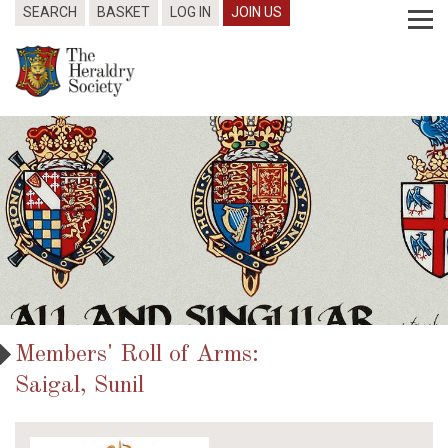
SEARCH
BASKET
LOG IN
JOIN US
Members' Roll of Arms:
Saigal, Sunil