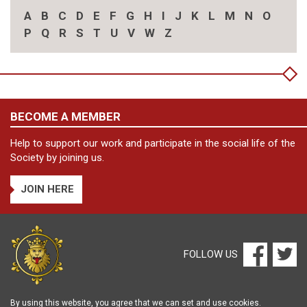
A
B
C
D
E
F
G
H
I
J
K
L
M
N
O
P
Q
R
S
T
U
V
W
Z
BECOME A MEMBER
Help to support our work and participate in the social life of the
Society by joining us.
JOIN HERE
FOLLOW US
By using this website, you agree that we can set and use cookies.