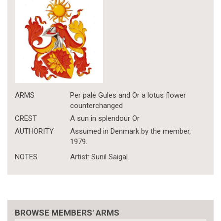
ARMS
Per pale Gules and Or a lotus flower
counterchanged
CREST
A sun in splendour Or
AUTHORITY
Assumed in Denmark by the member,
1979.
NOTES
Artist: Sunil Saigal.
BROWSE MEMBERS' ARMS