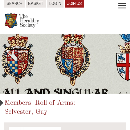
SEARCH
BASKET
LOG IN
JOIN US
Members' Roll of Arms:
Selvester, Guy