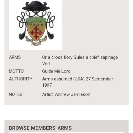
ARMS
Or a cross flory Gules a chief sapinage
Vert
MOTTO
Guide Me Lord
AUTHORITY
Arms assumed (USA) 27 September
1997.
NOTES
Artist: Andrew Jamieson.
BROWSE MEMBERS' ARMS