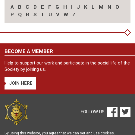
A
B
C
D
E
F
G
H
I
J
K
L
M
N
O
P
Q
R
S
T
U
V
W
Z
BECOME A MEMBER
Help to support our work and participate in the social life of the
Society by joining us.
JOIN HERE
FOLLOW US
By using this website, you agree that we can set and use cookies.