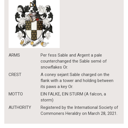
ARMS
Per fess Sable and Argent a pale
counterchanged the Sable semé of
snowflakes Or.
CREST
A coney sejant Sable charged on the
flank with a tower and holding between
its paws a key Or.
MOTTO
EIN FALKE, EIN STURM (A falcon, a
storm)
AUTHORITY
Registered by the International Society of
Commoners Heraldry on March 28, 2021.