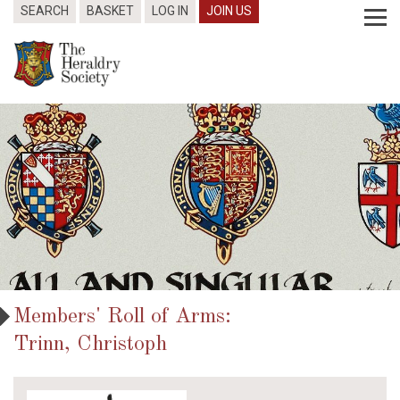
SEARCH
BASKET
LOG IN
JOIN US
Members' Roll of Arms:
Trinn, Christoph