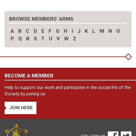
BROWSE MEMBERS' ARMS
A
B
C
D
E
F
G
H
I
J
K
L
M
N
O
P
Q
R
S
T
U
V
W
Z
BECOME A MEMBER
Help to support our work and participate in the social life of the
Society by joining us.
JOIN HERE