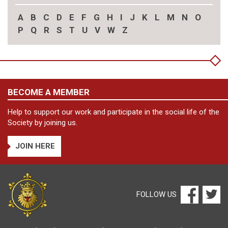
A
B
C
D
E
F
G
H
I
J
K
L
M
N
O
P
Q
R
S
T
U
V
W
Z
BECOME A MEMBER
Help to support our work and participate in the social life of the
Society by joining us.
JOIN HERE
FOLLOW US