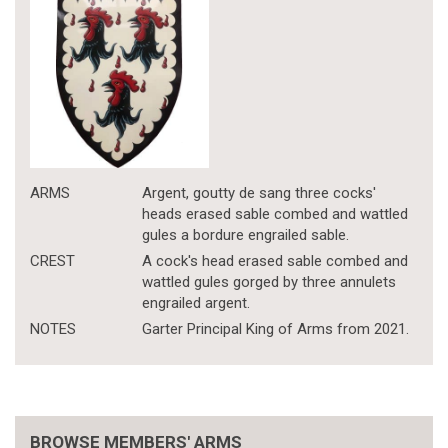
ARMS
Argent, goutty de sang three cocks'
heads erased sable combed and wattled
gules a bordure engrailed sable.
CREST
A cock's head erased sable combed and
wattled gules gorged by three annulets
engrailed argent.
NOTES
Garter Principal King of Arms from 2021.
BROWSE MEMBERS' ARMS