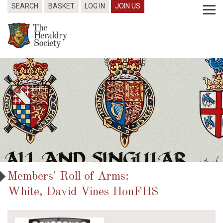
SEARCH
BASKET
LOG IN
JOIN US
Members' Roll of Arms:
White, David Vines HonFHS