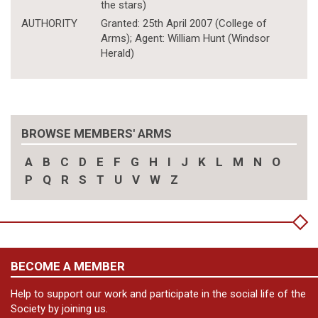
the stars)
AUTHORITY
Granted: 25th April 2007 (College of
Arms); Agent: William Hunt (Windsor
Herald)
BROWSE MEMBERS' ARMS
A
B
C
D
E
F
G
H
I
J
K
L
M
N
O
P
Q
R
S
T
U
V
W
Z
BECOME A MEMBER
Help to support our work and participate in the social life of the
Society by joining us.