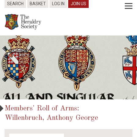
SEARCH
BASKET
LOG IN
JOIN US
Members' Roll of Arms:
Willenbruch, Anthony George