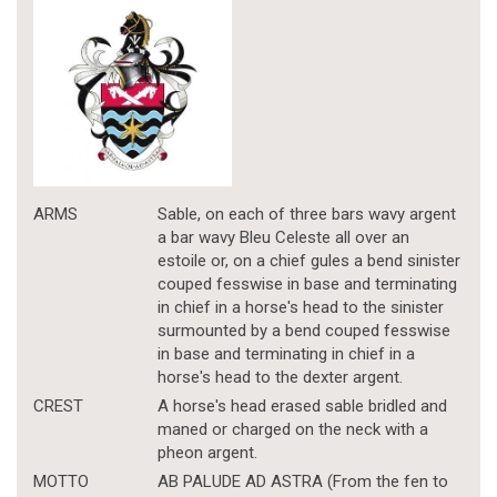
ARMS
Sable, on each of three bars wavy argent
a bar wavy Bleu Celeste all over an
estoile or, on a chief gules a bend sinister
couped fesswise in base and terminating
in chief in a horse's head to the sinister
surmounted by a bend couped fesswise
in base and terminating in chief in a
horse's head to the dexter argent.
CREST
A horse's head erased sable bridled and
maned or charged on the neck with a
pheon argent.
MOTTO
AB PALUDE AD ASTRA (From the fen to