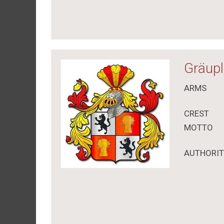
Gräupl
ARMS
CREST
MOTTO
AUTHORI