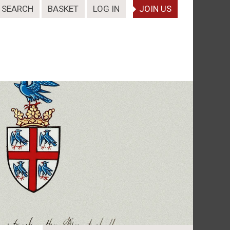
SEARCH
BASKET
LOG IN
JOIN US