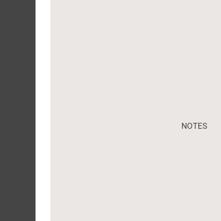
NOTES