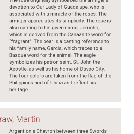
The rose originally symbolized the armiger’s
devotion to Our Lady of Guadalupe, who is
associated with a miracle of the roses. The
armiger appreciates its simplicity. The rose is
also canting to his given name, Jerricho,
which is derived from the Canaanite word for
“fragrant”. The bear is a canting reference to
his family name, Garcia, which traces to a
Basque word for the animal. The eagle
symbolizes his patron saint, St. John the
Apostle, as well as his home of Davao City.
The four colors are taken from the flag of the
Philippines and of China and reflect his
heritage.
raw, Martin
Argent on a Chevron between three Swords