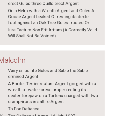
erect Gules three Quills erect Argent
On a Helm with a Wreath Argent and Gules A
Goose Argent beaked Or resting its dexter
foot against an Oak Tree Gules fructed Or
Iure Factum Non Erit Irritum (A Correctly Valid
Will Shall Not Be Voided)
 Malcolm
Vairy en pointe Gules and Sable the Sable
ermined Argent
A Border Terrier statant Argent gorged with a
wreath of water-cress proper resting its
dexter forepaw on a Torteau charged with two
cramp-irons in saltire Argent
To Foe Defiance