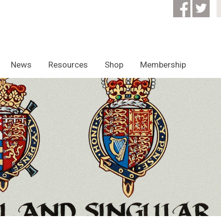
News
Resources
Shop
Membership