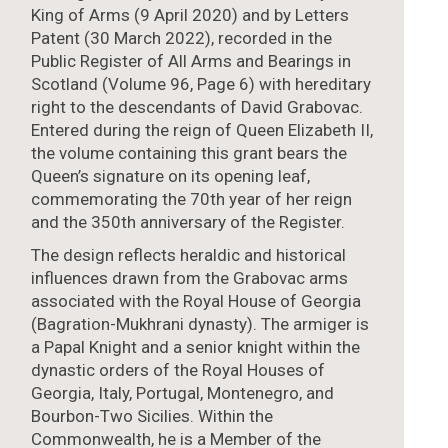
King of Arms (9 April 2020) and by Letters
Patent (30 March 2022), recorded in the
Public Register of All Arms and Bearings in
Scotland (Volume 96, Page 6) with hereditary
right to the descendants of David Grabovac.
Entered during the reign of Queen Elizabeth II,
the volume containing this grant bears the
Queen’s signature on its opening leaf,
commemorating the 70th year of her reign
and the 350th anniversary of the Register.
The design reflects heraldic and historical
influences drawn from the Grabovac arms
associated with the Royal House of Georgia
(Bagration-Mukhrani dynasty). The armiger is
a Papal Knight and a senior knight within the
dynastic orders of the Royal Houses of
Georgia, Italy, Portugal, Montenegro, and
Bourbon-Two Sicilies. Within the
Commonwealth, he is a Member of the