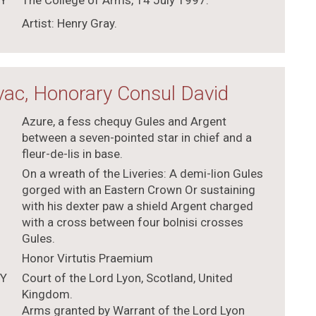
TY
The College of Arms, 14 July 1997.
Artist: Henry Gray.
ac, Honorary Consul David
Azure, a fess chequy Gules and Argent
between a seven-pointed star in chief and a
fleur-de-lis in base.
On a wreath of the Liveries: A demi-lion Gules
gorged with an Eastern Crown Or sustaining
with his dexter paw a shield Argent charged
with a cross between four bolnisi crosses
Gules.
Honor Virtutis Praemium
TY
Court of the Lord Lyon, Scotland, United
Kingdom.
Arms granted by Warrant of the Lord Lyon