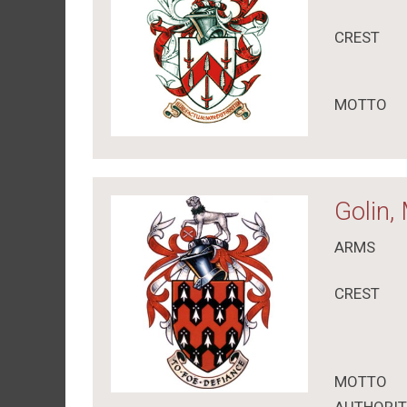
CREST
MOTTO
Golin,
ARMS
CREST
MOTTO