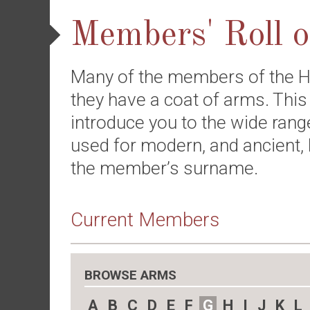
Members' Roll 
Many of the members of the H
they have a coat of arms. This
introduce you to the wide rang
used for modern, and ancient, 
the member’s surname.
Current Members
BROWSE ARMS
A
B
C
D
E
F
G
H
I
J
K
L