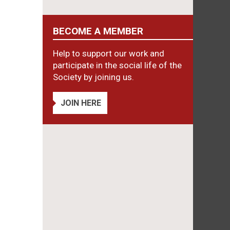
BECOME A MEMBER
Help to support our work and
participate in the social life of the
Society by joining us.
JOIN HERE