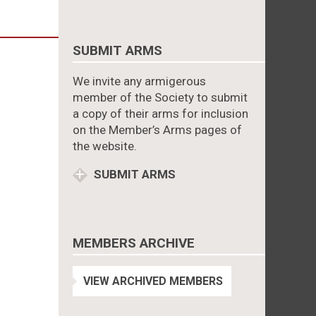
SUBMIT ARMS
We invite any armigerous
member of the Society to submit
a copy of their arms for inclusion
on the Member’s Arms pages of
the website.
SUBMIT ARMS
MEMBERS ARCHIVE
VIEW ARCHIVED MEMBERS