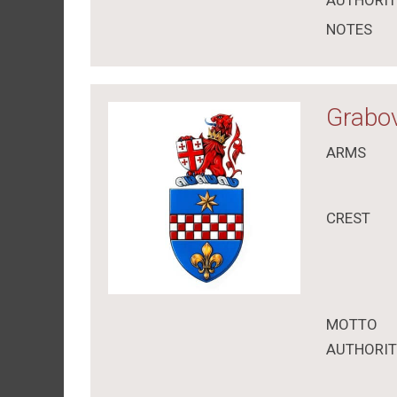
AUTHORI
NOTES
Grabov
ARMS
CREST
MOTTO
AUTHORI