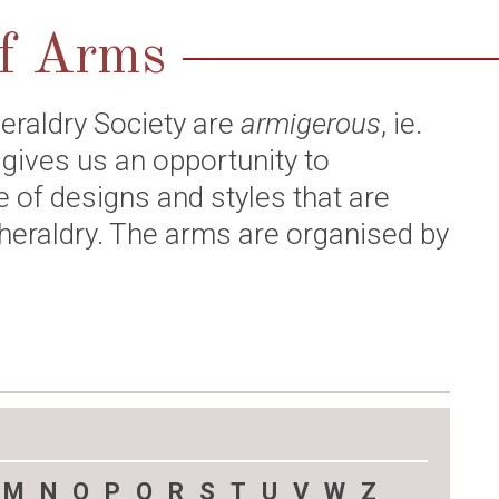
of Arms
eraldry Society are
armigerous
, ie.
 gives us an opportunity to
e of designs and styles that are
heraldry. The arms are organised by
M
N
O
P
Q
R
S
T
U
V
W
Z