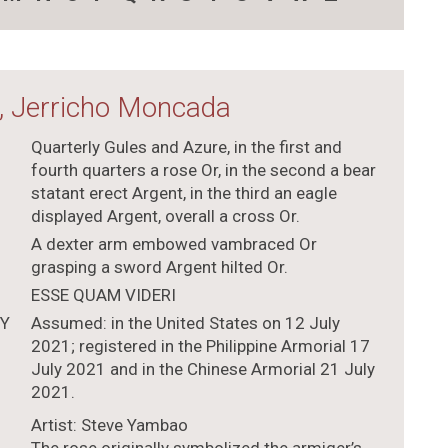
, Jerricho Moncada
Quarterly Gules and Azure, in the first and
fourth quarters a rose Or, in the second a bear
statant erect Argent, in the third an eagle
displayed Argent, overall a cross Or.
A dexter arm embowed vambraced Or
grasping a sword Argent hilted Or.
ESSE QUAM VIDERI
TY
Assumed: in the United States on 12 July
2021; registered in the Philippine Armorial 17
July 2021 and in the Chinese Armorial 21 July
2021.
Artist: Steve Yambao