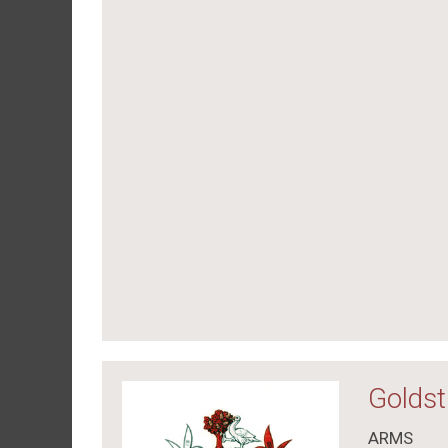
Goldst
ARMS