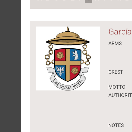
García
ARMS
CREST
MOTTO
AUTHORI
NOTES