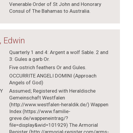
Venerable Order of St John and Honorary
Consul of The Bahamas to Australia.
, Edwin
Quarterly 1 and 4: Argent a wolf Sable. 2 and
3: Gules a garb Or.
Five ostrich feathers Or and Gules.
OCCURRITE ANGELI DOMINI (Approach
Angels of God)
TY
Assumed; Registered with Heraldische
Gemeinschaft Westfalen
(http://www.westfalen-heraldik.de/) Wappen
Index (https://www.familie-
greve.de/wappeneintrag/?
file=display&wid=101929) The Armorial
Register (http://armorial-register.com/arms-