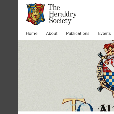
Home
About
Publications
Events